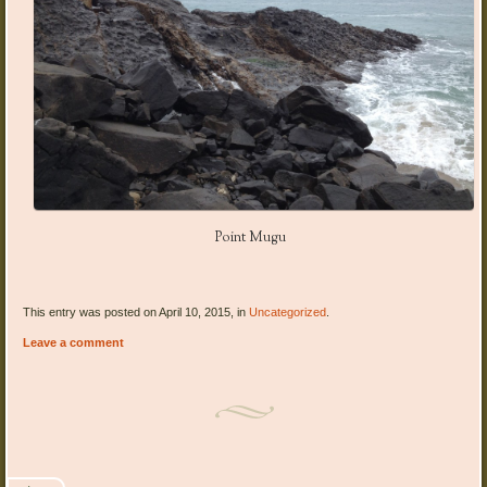
Point Mugu
This entry was posted on April 10, 2015, in
Uncategorized
.
Leave a comment