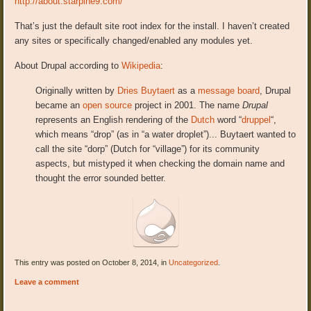
http://about.starpine9.com/
That’s just the default site root index for the install. I haven’t created
any sites or specifically changed/enabled any modules yet.
About Drupal according to
Wikipedia
:
Originally written by
Dries Buytaert
as a
message board
, Drupal
became an
open source
project in 2001. The name
Drupal
represents an English rendering of the
Dutch
word “
druppel
“,
which means “drop” (as in “a water droplet”).
.. Buytaert wanted to
call the site “dorp” (Dutch for “village”) for its community
aspects, but mistyped it when checking the domain name and
thought the error sounded better.
This entry was posted on October 8, 2014, in
Uncategorized
.
Leave a comment