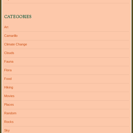
CATEGORIES
Art
Camarillo
Climate Change
Clouds
Fauna
Flora
Food
Hiking
Movies
Places
Random
Rocks
Sky