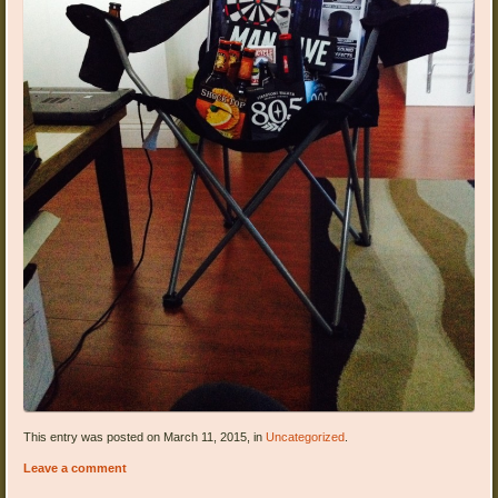
This entry was posted on March 11, 2015, in
Uncategorized
.
Leave a comment