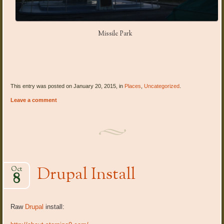
Missile Park
This entry was posted on January 20, 2015, in
Places
,
Uncategorized
.
Leave a comment
Drupal Install
Oct
8
Raw
Drupal
install: