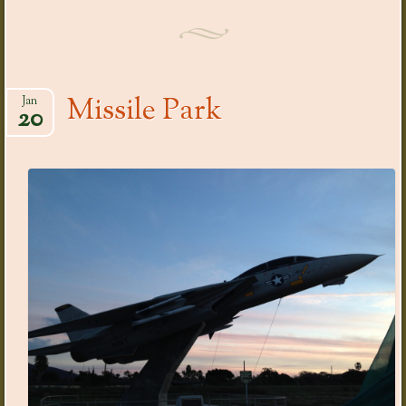
Missile Park
Jan
20