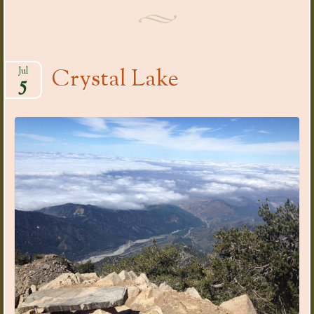
Crystal Lake
Jul
5