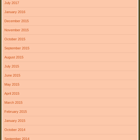
July 2017
January 2016
December 2015
November 2015
October 2015
September 2015
August 2015
July 2015
June 2015
May 2015
April 2015
March 2015
February 2015
January 2015
October 2014
September 2014