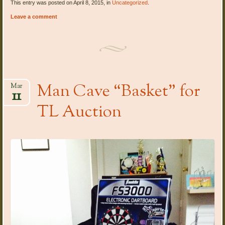
This entry was posted on April 8, 2015, in
Uncategorized
.
Leave a comment
Man Cave “Basket” for
Mar
11
TL Auction