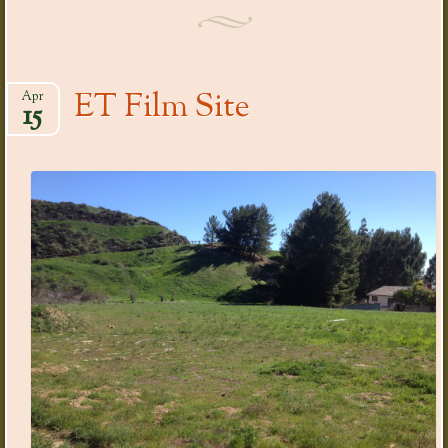
ET Film Site
Apr
15