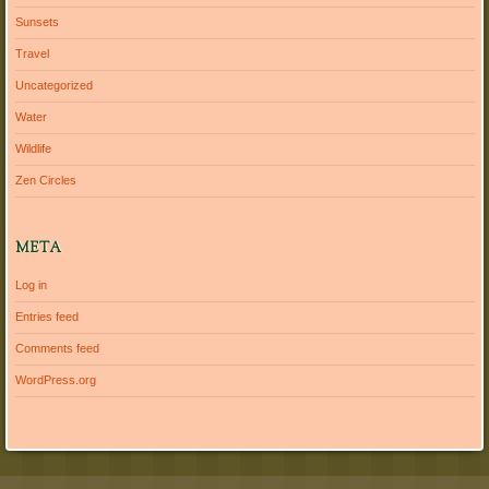
Sunsets
Travel
Uncategorized
Water
Wildlife
Zen Circles
META
Log in
Entries feed
Comments feed
WordPress.org