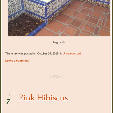
Dog Bath
This entry was posted on October 15, 2015, in
Uncategorized
.
Leave a comment
Pink Hibiscus
Jul
7