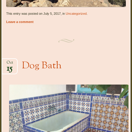
This entry was posted on July 5, 2017, in
Uncategorized
.
Leave a comment
Dog Bath
Oct
15