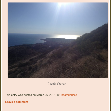
Pacific Ocean
This entry was posted on March 26, 2018, in
Uncategorized
.
Leave a comment