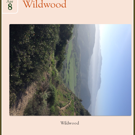
Wildwood
Apr
8
Wildwood