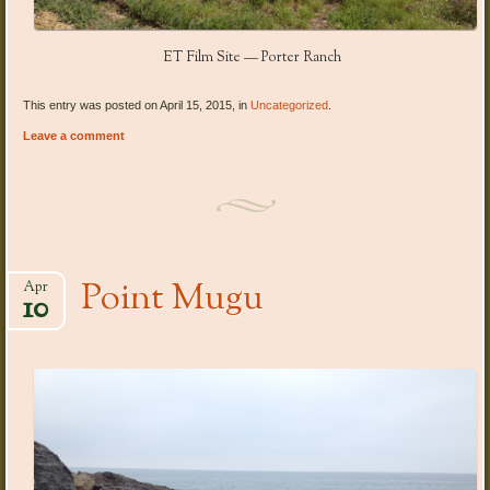
ET Film Site — Porter Ranch
This entry was posted on April 15, 2015, in
Uncategorized
.
Leave a comment
Point Mugu
Apr
10