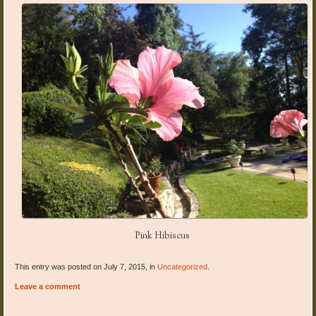
Pink Hibiscus
This entry was posted on July 7, 2015, in
Uncategorized
.
Leave a comment