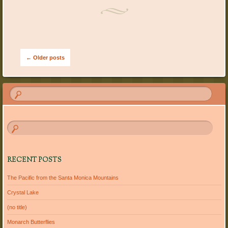
Post navigation
←
Older posts
RECENT POSTS
The Pacific from the Santa Monica Mountains
Crystal Lake
(no title)
Monarch Butterflies