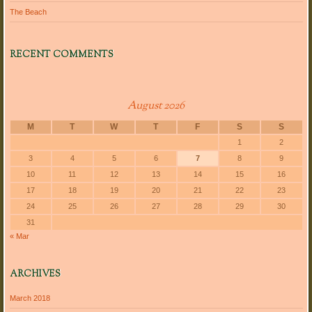
The Beach
RECENT COMMENTS
August 2026
M
T
W
T
F
S
S
1
2
3
4
5
6
7
8
9
10
11
12
13
14
15
16
17
18
19
20
21
22
23
24
25
26
27
28
29
30
31
« Mar
ARCHIVES
March 2018