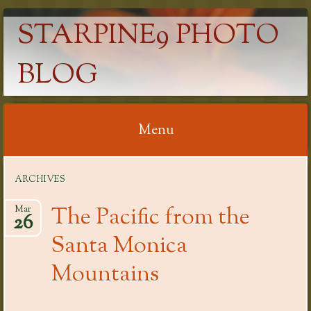
STARPINE9 PHOTO
BLOG
Menu
Skip
ARCHIVES
to
content
The Pacific from the
Mar
26
Santa Monica
Mountains