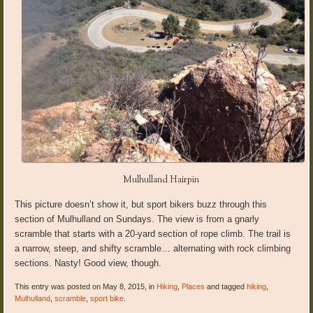
Mulhulland Hairpin
This picture doesn’t show it, but sport bikers buzz through this
section of Mulhulland on Sundays. The view is from a gnarly
scramble that starts with a 20-yard section of rope climb. The trail is
a narrow, steep, and shifty scramble… alternating with rock climbing
sections. Nasty! Good view, though.
This entry was posted on May 8, 2015, in
Hiking
,
Places
and tagged
hiking
,
Mulhulland
,
scramble
,
sport bike
.