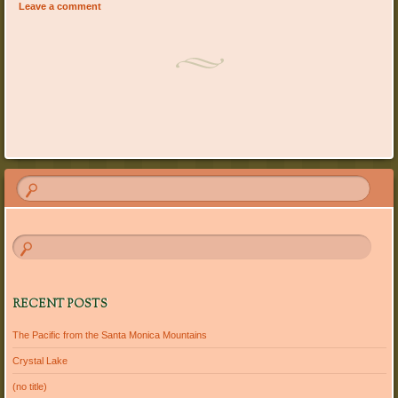
Leave a comment
Post navigation
RECENT POSTS
The Pacific from the Santa Monica Mountains
Crystal Lake
(no title)