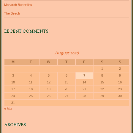
Monarch Butterflies
The Beach
RECENT COMMENTS
August 2026
M
T
W
T
F
S
S
1
2
3
4
5
6
7
8
9
10
11
12
13
14
15
16
17
18
19
20
21
22
23
24
25
26
27
28
29
30
31
« Mar
ARCHIVES