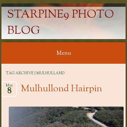
STARPINE9 PHOTO
BLOG
Menu
Skip
TAG ARCHIVE | MULHULLAND
to
content
Mulhullond Hairpin
May
8