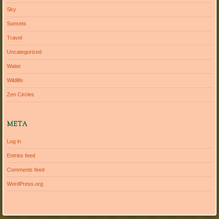
Sky
Sunsets
Travel
Uncategorized
Water
Wildlife
Zen Circles
META
Log in
Entries feed
Comments feed
WordPress.org