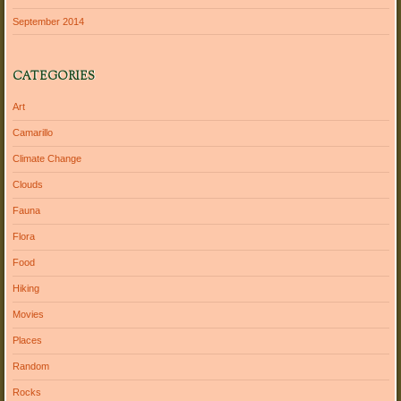
September 2014
CATEGORIES
Art
Camarillo
Climate Change
Clouds
Fauna
Flora
Food
Hiking
Movies
Places
Random
Rocks