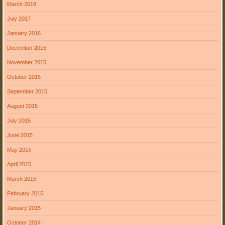
March 2018
July 2017
January 2016
December 2015
November 2015
October 2015
September 2015
August 2015
July 2015
June 2015
May 2015
April 2015
March 2015
February 2015
January 2015
October 2014